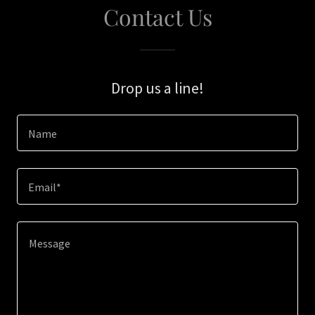
Contact Us
Drop us a line!
Name
Email*