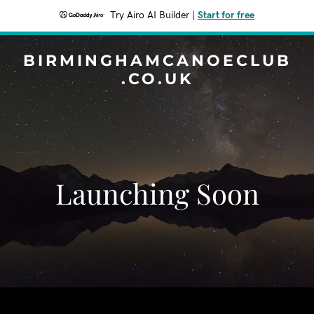
Try Airo AI Builder
|
Start for free
BIRMINGHAMCANOECLUB
.CO.UK
Launching Soon