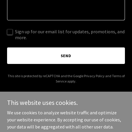
Sign up for our email list for updates, promotions, and
more.
SEND
This site is protected by reCAPTCHA and the Google
Privacy Policy
and
Terms of
Service
apply.
This website uses cookies.
We use cookies to analyze website traffic and optimize
Copyright © 2025 birminghamcanoeclub.co.uk - All Rights
your website experience. By accepting our use of cookies,
Reserved.
your data will be aggregated with all other user data.